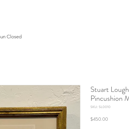
Sun Closed
Stuart Lough
Pincushion 
SKU: SL0010
Price
$450.00