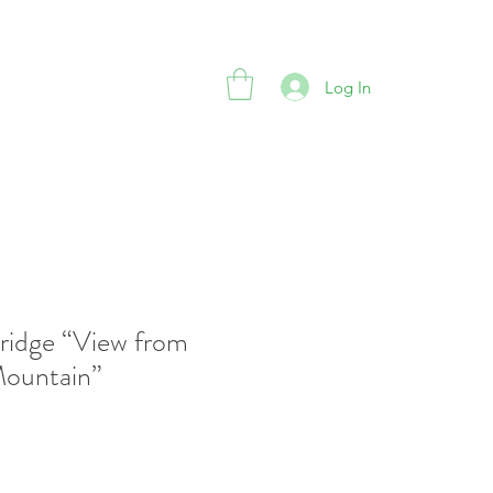
Log In
ridge “View from
Mountain”