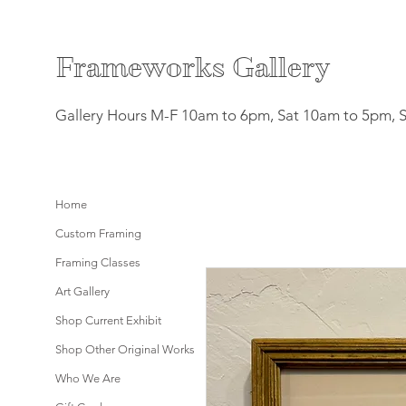
F
rameworks Gallery
Gallery Hours M-F 10am to 6pm, Sat 10am to 5pm, 
Home
Custom Framing
Framing Classes
Art Gallery
Shop Current Exhibit
Shop Other Original Works
Who We Are