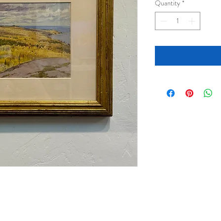
Quantity
*