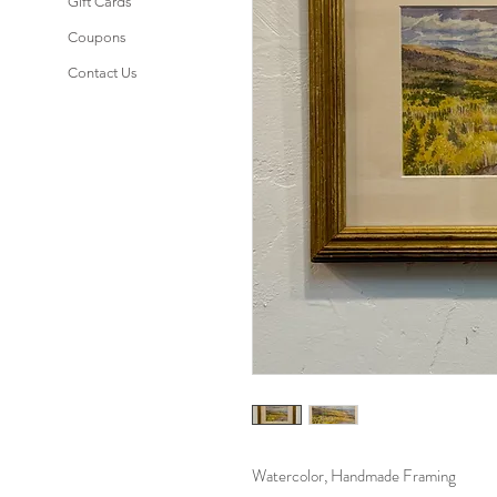
Gift Cards
Coupons
Contact Us
Watercolor, Handmade Framing