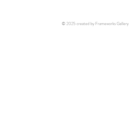
© 2025 created by Frameworks Gallery