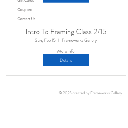
Gift Cards
Coupons
Contact Us
Intro To Framing Class 2/15
Sun, Feb 15
Frameworks Gallery
More info
Details
© 2025 created by Frameworks Gallery