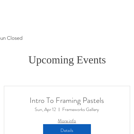
Sun Closed
Upcoming Events
Intro To Framing Pastels
Sun, Apr 12
Frameworks Gallery
More info
Details