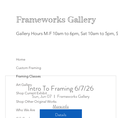
F
rameworks Gallery
Gallery Hours M-F 10am to 6pm, Sat 10am to 5pm, 
Home
Custom Framing
Framing Classes
Art Gallery
Intro To Framing 6/7/26
Shop Current Exhibit
Sun, Jun 07
Frameworks Gallery
Shop Other Original Works
More info
Who We Are
Details