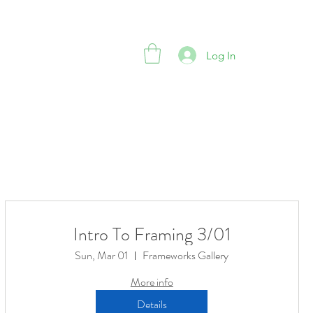
Log In
Intro To Framing 3/01
Sun, Mar 01
Frameworks Gallery
More info
Details