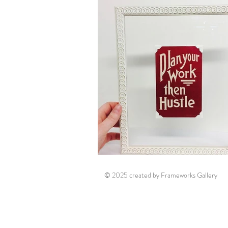
© 2025 created by Frameworks Gallery