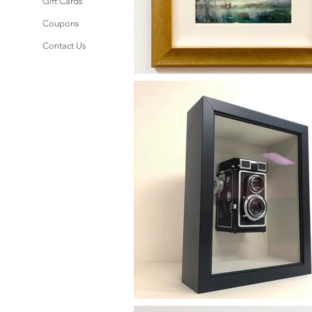
Gift Cards
Coupons
Contact Us