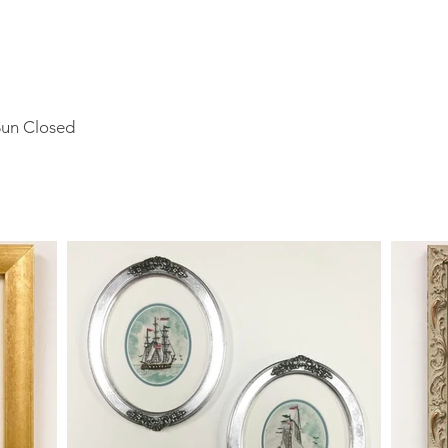
Sun Closed
o