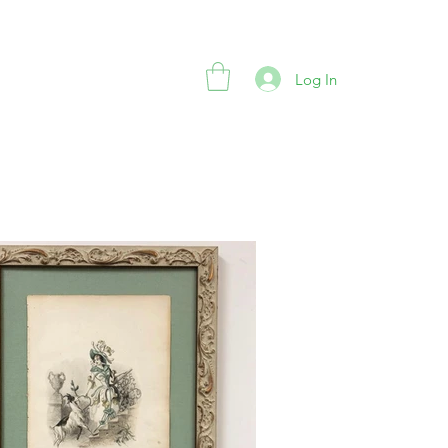
Log In