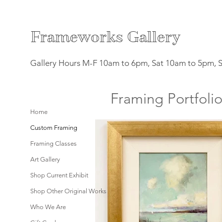
F
rameworks Gallery
Gallery Hours M-F 10am to 6pm, Sat 10am to 5pm, 
Framing Portfoli
Home
Custom Framing
Framing Classes
Art Gallery
Shop Current Exhibit
Shop Other Original Works
Who We Are