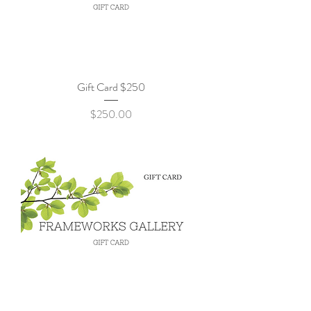
Gift Card $250
Price
$250.00