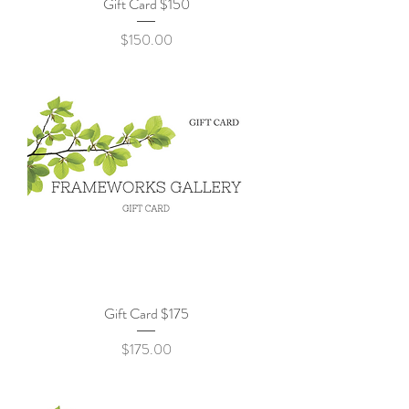
Gift Card $150
Price
$150.00
Gift Card $175
Price
$175.00