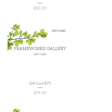
Price
$50.00
Gift Card $75
Price
$75.00