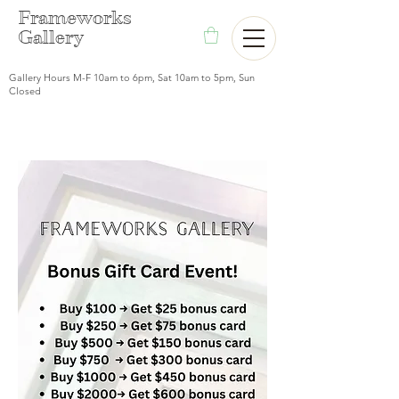
F
rameworks
Gallery
Gallery Hours M-F 10am to 6pm, Sat 10am to 5pm, Sun
Closed