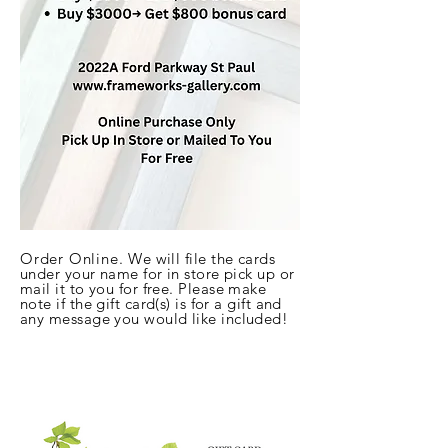
Order Online.
We will file the cards
under your name for in store pick up or
mail it to
you for free. Please make
note if the gift card(s) is for a gift and
any me
ssage you would like included!