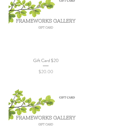
Gift Card $20
Price
$20.00