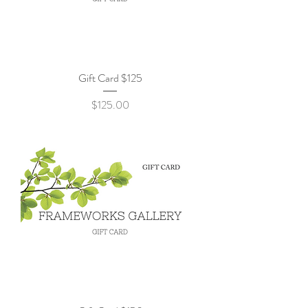
Gift Card $125
Price
$125.00