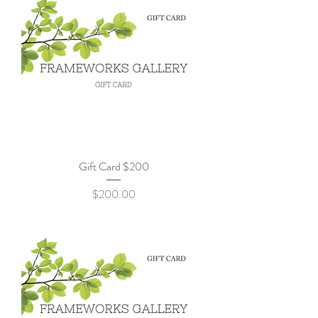
Gift Card $200
Price
$200.00