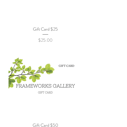
Gift Card $25
Price
$25.00
Gift Card $50