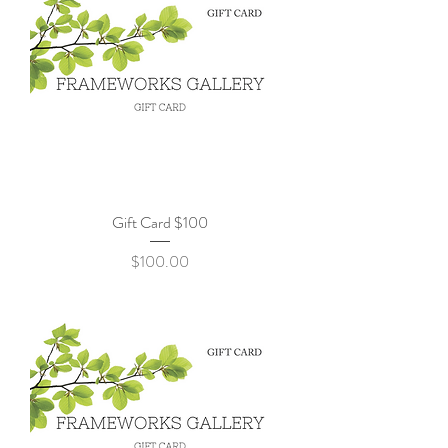
Gift Card $100
Price
$100.00