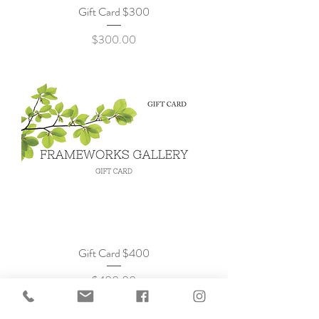
Gift Card $300
Price
$300.00
Gift Card $400
Price
$400.00