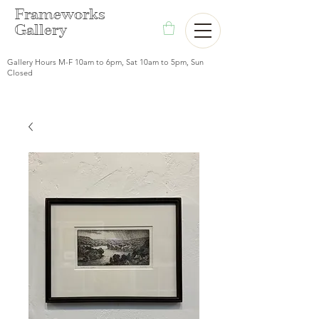
F
rameworks
Gallery
Gallery Hours M-F 10am to 6pm, Sat 10am to 5pm, Sun
Closed