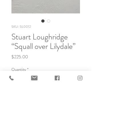
SKU: SL0012
Stuart Loughridge
“Squall over Lilydale”
Price
$225.00
Quantity
*
Add to Cart
Soft ground Etching, Handmade Framing