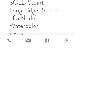
SOLD Stuart
Loughridge “Sketch
of a Nude”
Watercolor
Price
$100.00
Out of Stock
Watercolors, Handmade Frame
© 2025 created by Frameworks
Gallery