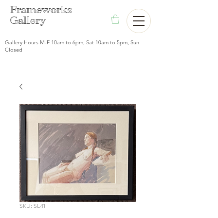
F
rameworks
Gallery
Gallery Hours M-F 10am to 6pm, Sat 10am to 5pm, Sun
Closed
SKU: SL41