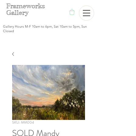
F
rameworks
Gallery
Gallery Hours M-F 10am to 6pm, Sat 10am to 5pm, Sun
Closed
SKU: MM004
SOLD Mandy