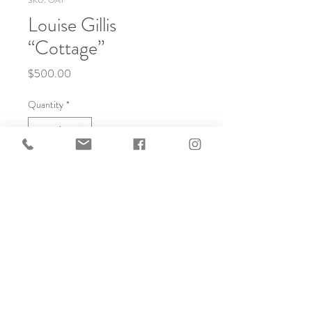
SKU: OA1
Louise Gillis
“Cottage”
Price
$500.00
Quantity
*
Add to Cart
10x8 Oil, custom framed.
© 2025 created by Frameworks
Gallery