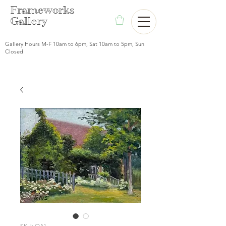
F
rameworks
Gallery
Gallery Hours M-F 10am to 6pm, Sat 10am to 5pm, Sun
Closed