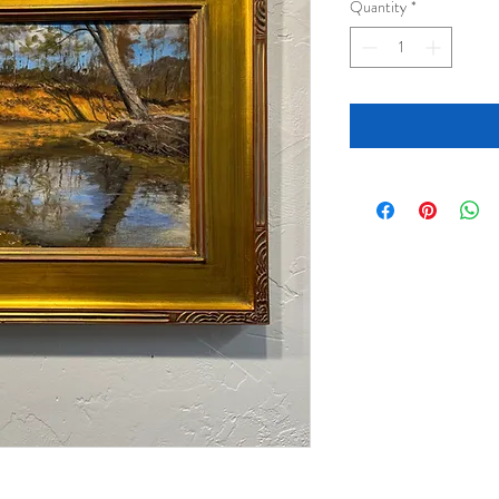
Quantity
*