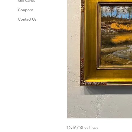
Gift Cards
Coupons
Contact Us
12x16 Oil on Linen