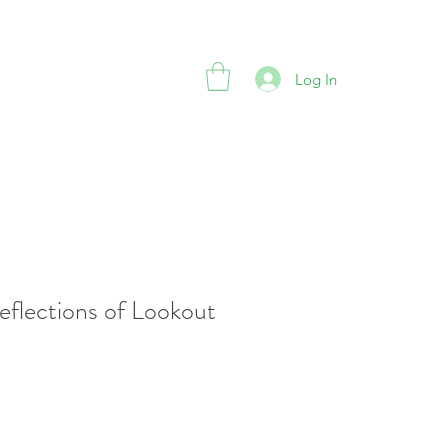
Log In
eflections of Lookout