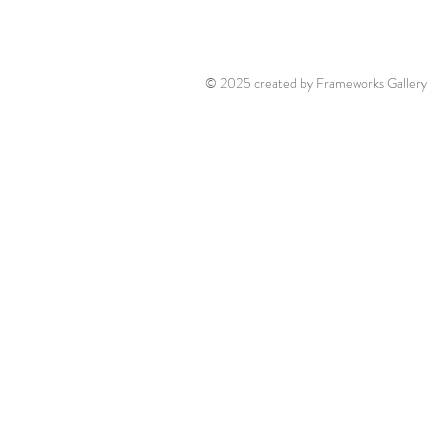
© 2025 created by Frameworks Gallery