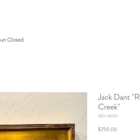
Sun Closed
Jack Dant "R
Creek"
SKU: JD001
Price
$750.00