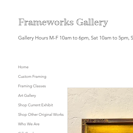
F
rameworks Gallery
Gallery Hours M-F 10am to 6pm, Sat 10am to 5pm, 
Home
Custom Framing
Framing Classes
Art Gallery
Shop Current Exhibit
Shop Other Original Works
Who We Are