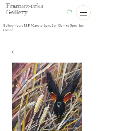
F
rameworks
Gallery
Gallery Hours M-F 10am to 6pm, Sat 10am to 5pm, Sun
Closed