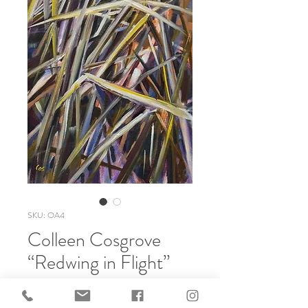
SKU: OA4
Colleen Cosgrove
“Redwing in Flight”
Price
$600.00