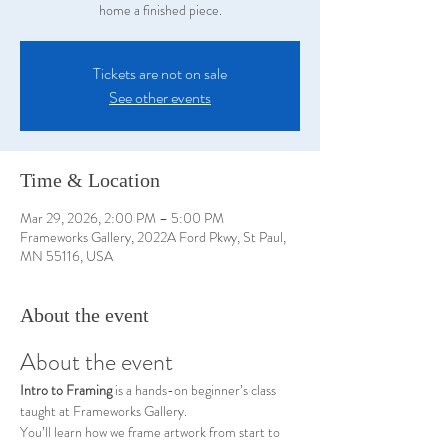
home a finished piece.
Tickets are not on sale
See other events
Time & Location
Mar 29, 2026, 2:00 PM – 5:00 PM
Frameworks Gallery, 2022A Ford Pkwy, St Paul,
MN 55116, USA
About the event
About the event
Intro to Framing
 is a hands-on beginner’s class 
taught at Frameworks Gallery.
You’ll learn how we frame artwork from start to 