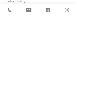
finish, including:
Assembling frames
Cutting mats on the mat cutter
Cutting glass safely
Show More
Share this event
© 2025 created by Frameworks
Gallery