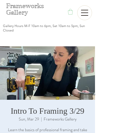
F
rameworks
Gallery
Gallery Hours M-F 10am to 6pm, Sat 10am to 5pm, Sun
Closed
Intro To Framing 3/29
Sun, Mar 29
  |  
Frameworks Gallery
Learn the basics of professional framing and take